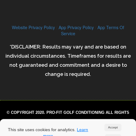
Website Privacy Policy
/
App Privacy Policy
/
App Terms Of
Service
*DISCLAIMER: Results may vary and are based on
individual circumstances. Timeframes for results are
not guaranteed and commitment and a desire to
change is required.
© COPYRIGHT 2020. PRO-FIT GOLF CONDITIONING ALL RIGHTS
RESERVED.
Accept
This site uses cookies for analytics.
Learn
more