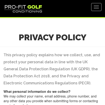
Toggl
navig
PRIVACY POLICY
This privacy policy explains how we collect, use, and
protect your personal data in line with the UK
General Data Protection Regulation (UK GDPR), the
Data Protection Act 2018, and the Privacy and
Electronic Communications Regulations (PECR).
What personal information do we collect?
We may collect your name, email address, phone number, and
any other data you provide when submitting forms or contacting