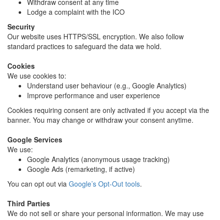
Withdraw consent at any time
Lodge a complaint with the ICO
Security
Our website uses HTTPS/SSL encryption. We also follow
standard practices to safeguard the data we hold.
Cookies
We use cookies to:
Understand user behaviour (e.g., Google Analytics)
Improve performance and user experience
Cookies requiring consent are only activated if you accept via the
banner. You may change or withdraw your consent anytime.
Google Services
We use:
Google Analytics (anonymous usage tracking)
Google Ads (remarketing, if active)
You can opt out via
Google’s Opt-Out tools
.
Third Parties
We do not sell or share your personal information. We may use