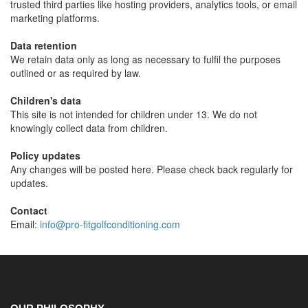
trusted third parties like hosting providers, analytics tools, or email
marketing platforms.
Data retention
We retain data only as long as necessary to fulfil the purposes
outlined or as required by law.
Children's data
This site is not intended for children under 13. We do not
knowingly collect data from children.
Policy updates
Any changes will be posted here. Please check back regularly for
updates.
Contact
Email:
info@pro-fitgolfconditioning.com