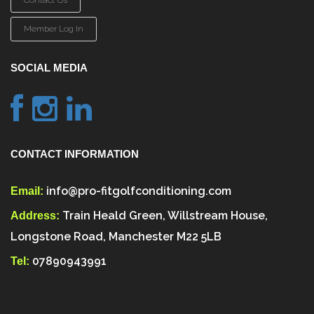
Contact Us
Member Log In
SOCIAL MEDIA
CONTACT INFORMATION
info@pro-fitgolfconditioning.com
Email:
Train Heald Green, Willstream House,
Address:
Longstone Road, Manchester M22 5LB
07890943991
Tel: