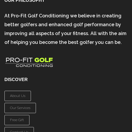
OUR PHILOSOPHY
At Pro-Fit Golf Conditioning we believe in creating
better golfers and enhanced golf performance by
improving all aspects of your fitness. All with the aim
of helping you become the best golfer you can be.
DISCOVER
About Us
Our Services
Free Gift