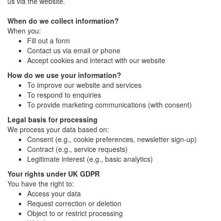
us via the website.
When do we collect information?
When you:
Fill out a form
Contact us via email or phone
Accept cookies and interact with our website
How do we use your information?
To improve our website and services
To respond to enquiries
To provide marketing communications (with consent)
Legal basis for processing
We process your data based on:
Consent (e.g., cookie preferences, newsletter sign-up)
Contract (e.g., service requests)
Legitimate interest (e.g., basic analytics)
Your rights under UK GDPR
You have the right to:
Access your data
Request correction or deletion
Object to or restrict processing